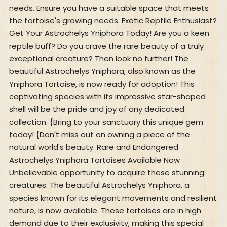
needs. Ensure you have a suitable space that meets
the tortoise's growing needs. Exotic Reptile Enthusiast?
Get Your Astrochelys Yniphora Today! Are you a keen
reptile buff? Do you crave the rare beauty of a truly
exceptional creature? Then look no further! The
beautiful Astrochelys Yniphora, also known as the
Yniphora Tortoise, is now ready for adoption! This
captivating species with its impressive star-shaped
shell will be the pride and joy of any dedicated
collection. {Bring to your sanctuary this unique gem
today! {Don't miss out on owning a piece of the
natural world's beauty. Rare and Endangered
Astrochelys Yniphora Tortoises Available Now
Unbelievable opportunity to acquire these stunning
creatures. The beautiful Astrochelys Yniphora, a
species known for its elegant movements and resilient
nature, is now available. These tortoises are in high
demand due to their exclusivity, making this special