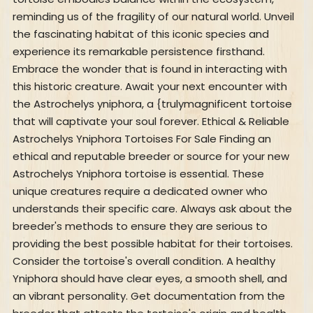
reminding us of the fragility of our natural world. Unveil
the fascinating habitat of this iconic species and
experience its remarkable persistence firsthand.
Embrace the wonder that is found in interacting with
this historic creature. Await your next encounter with
the Astrochelys yniphora, a {trulymagnificent tortoise
that will captivate your soul forever. Ethical & Reliable
Astrochelys Yniphora Tortoises For Sale Finding an
ethical and reputable breeder or source for your new
Astrochelys Yniphora tortoise is essential. These
unique creatures require a dedicated owner who
understands their specific care. Always ask about the
breeder's methods to ensure they are serious to
providing the best possible habitat for their tortoises.
Consider the tortoise's overall condition. A healthy
Yniphora should have clear eyes, a smooth shell, and
an vibrant personality. Get documentation from the