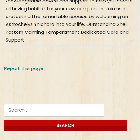
knowledgeable advice and support to help you create
a thriving habitat for your new companion. Join us in
protecting this remarkable species by welcoming an
Astrochelys Yniphora into your life. Outstanding Shell
Pattern Calming Temperament Dedicated Care and
Support
Report this page
Search for: