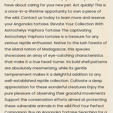
have about caring for your new pet. Act quickly! This is
a once-in-a-lifetime opportunity to own a piece of
the wild. Contact us today to learn more and reserve
your Angonoka tortoise. Elevate Your Collection With
Astrochelys Yniphora Tortoise The captivating
Astrochelys Yniphora tortoise is a treasure for any
serious reptile enthusiast. Native to the lush forests of
the island nation of Madagascar, this species
showcases an array of eye-catching characteristics
that make it a true head-turner. Its bold shell patterns
are absolutely mesmerizing, while its gentle
temperament makes it a delightful addition to any
well-established reptile collection. Cultivate a deep
appreciation for these wonderful creatures Enjoy the
pure pleasure of observing their graceful movements
Support the conservation efforts aimed at protecting
these vulnerable animals in the wild Find Your Perfect
Companion: Buy an Angonoka Tortoise Searching for a