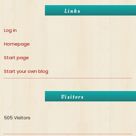
Links
Log in
Homepage
Start page
Start your own blog
Visitors
505 Visitors