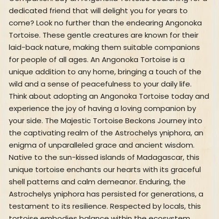
dedicated friend that will delight you for years to
come? Look no further than the endearing Angonoka
Tortoise. These gentle creatures are known for their
laid-back nature, making them suitable companions
for people of all ages. An Angonoka Tortoise is a
unique addition to any home, bringing a touch of the
wild and a sense of peacefulness to your daily life.
Think about adopting an Angonoka Tortoise today and
experience the joy of having a loving companion by
your side. The Majestic Tortoise Beckons Journey into
the captivating realm of the Astrochelys yniphora, an
enigma of unparalleled grace and ancient wisdom.
Native to the sun-kissed islands of Madagascar, this
unique tortoise enchants our hearts with its graceful
shell patterns and calm demeanor. Enduring, the
Astrochelys yniphora has persisted for generations, a
testament to its resilience. Respected by locals, this
tortoise embodies balance within the ecosystem,