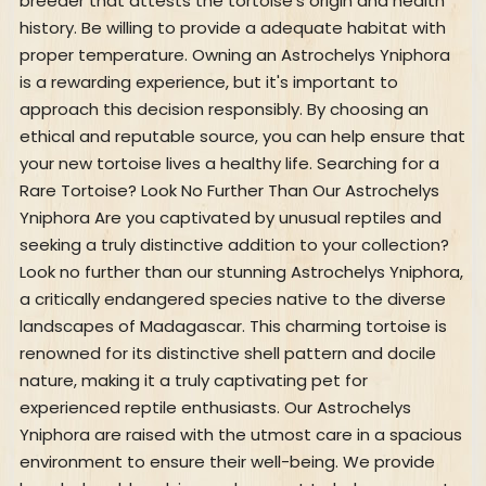
breeder that attests the tortoise's origin and health
history. Be willing to provide a adequate habitat with
proper temperature. Owning an Astrochelys Yniphora
is a rewarding experience, but it's important to
approach this decision responsibly. By choosing an
ethical and reputable source, you can help ensure that
your new tortoise lives a healthy life. Searching for a
Rare Tortoise? Look No Further Than Our Astrochelys
Yniphora Are you captivated by unusual reptiles and
seeking a truly distinctive addition to your collection?
Look no further than our stunning Astrochelys Yniphora,
a critically endangered species native to the diverse
landscapes of Madagascar. This charming tortoise is
renowned for its distinctive shell pattern and docile
nature, making it a truly captivating pet for
experienced reptile enthusiasts. Our Astrochelys
Yniphora are raised with the utmost care in a spacious
environment to ensure their well-being. We provide