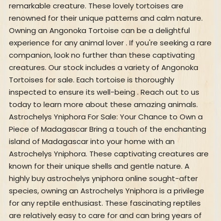
remarkable creature. These lovely tortoises are
renowned for their unique patterns and calm nature.
Owning an Angonoka Tortoise can be a delightful
experience for any animal lover . If you're seeking a rare
companion, look no further than these captivating
creatures. Our stock includes a variety of Angonoka
Tortoises for sale. Each tortoise is thoroughly
inspected to ensure its well-being . Reach out to us
today to learn more about these amazing animals.
Astrochelys Yniphora For Sale: Your Chance to Own a
Piece of Madagascar Bring a touch of the enchanting
island of Madagascar into your home with an
Astrochelys Yniphora. These captivating creatures are
known for their unique shells and gentle nature. A
highly buy astrochelys yniphora online sought-after
species, owning an Astrochelys Yniphora is a privilege
for any reptile enthusiast. These fascinating reptiles
are relatively easy to care for and can bring years of