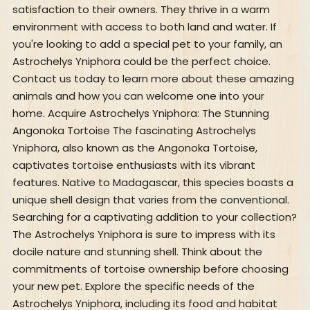
satisfaction to their owners. They thrive in a warm
environment with access to both land and water. If
you're looking to add a special pet to your family, an
Astrochelys Yniphora could be the perfect choice.
Contact us today to learn more about these amazing
animals and how you can welcome one into your
home. Acquire Astrochelys Yniphora: The Stunning
Angonoka Tortoise The fascinating Astrochelys
Yniphora, also known as the Angonoka Tortoise,
captivates tortoise enthusiasts with its vibrant
features. Native to Madagascar, this species boasts a
unique shell design that varies from the conventional.
Searching for a captivating addition to your collection?
The Astrochelys Yniphora is sure to impress with its
docile nature and stunning shell. Think about the
commitments of tortoise ownership before choosing
your new pet. Explore the specific needs of the
Astrochelys Yniphora, including its food and habitat