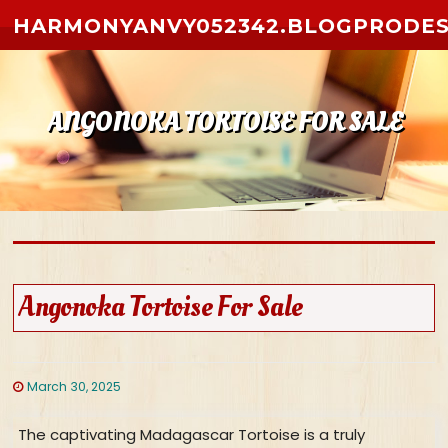
Skip to content
HARMONYANVY052342.BLOGPRODES
ANGONOKA TORTOISE FOR SALE
Angonoka Tortoise For Sale
March 30, 2025
The captivating Madagascar Tortoise is a truly