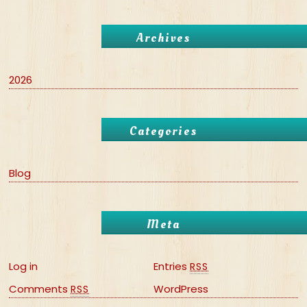
Archives
2026
Categories
Blog
Meta
Log in
Entries
RSS
Comments
WordPress
RSS