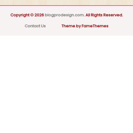
Copyright © 2026
blogprodesign.com
. All Rights Reserved.
Contact Us
Theme by FameThemes