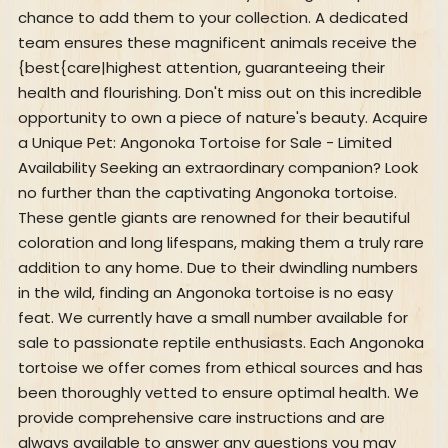
chance to add them to your collection. A dedicated
team ensures these magnificent animals receive the
{best{care|highest attention, guaranteeing their
health and flourishing. Don't miss out on this incredible
opportunity to own a piece of nature's beauty. Acquire
a Unique Pet: Angonoka Tortoise for Sale - Limited
Availability Seeking an extraordinary companion? Look
no further than the captivating Angonoka tortoise.
These gentle giants are renowned for their beautiful
coloration and long lifespans, making them a truly rare
addition to any home. Due to their dwindling numbers
in the wild, finding an Angonoka tortoise is no easy
feat. We currently have a small number available for
sale to passionate reptile enthusiasts. Each Angonoka
tortoise we offer comes from ethical sources and has
been thoroughly vetted to ensure optimal health. We
provide comprehensive care instructions and are
always available to answer any questions you may